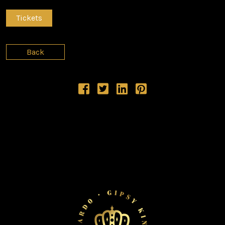
Tickets
Back