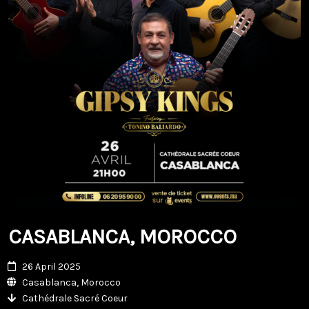
CASABLANCA, MOROCCO
26 April 2025
Casablanca, Morocco
Cathédrale Sacré Coeur