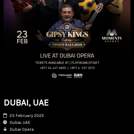
DUBAI, UAE
23 February 2025
Dubai, UAE
Dubai Opera