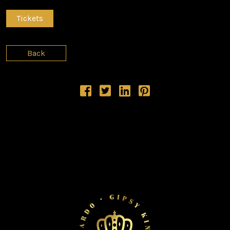
Tickets
Back