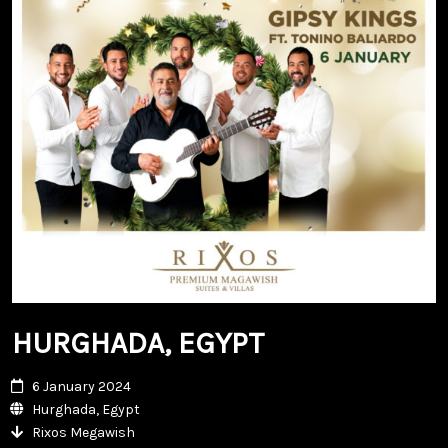
HURGHADA, EGYPT
6 January 2024
Hurghada, Egypt
Rixos Megawish