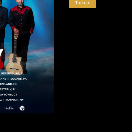
Tickets