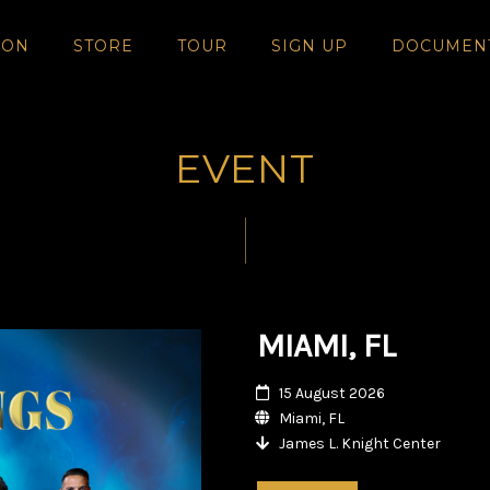
SON
STORE
TOUR
SIGN UP
DOCUMEN
EVENT
MIAMI, FL
15 August 2026
Miami, FL
James L. Knight Center