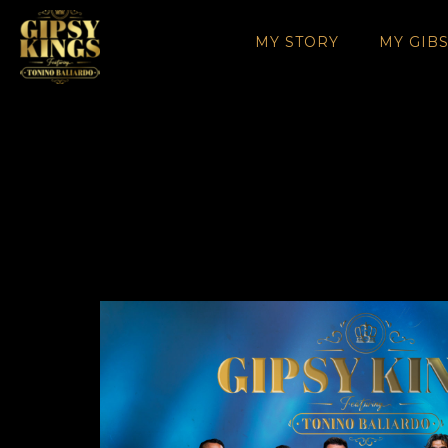
MY STORY
MY GIB