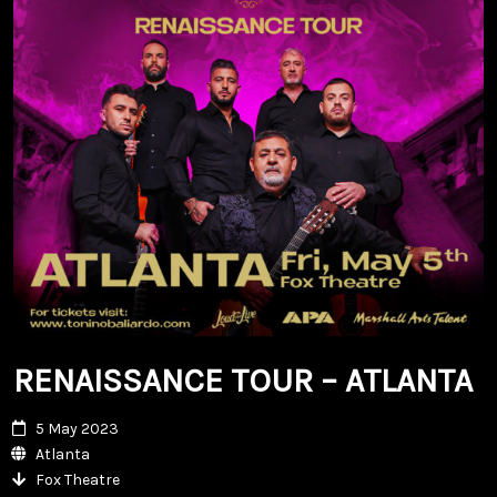
RENAISSANCE TOUR – ATLANTA
5 May 2023
Atlanta
Fox Theatre