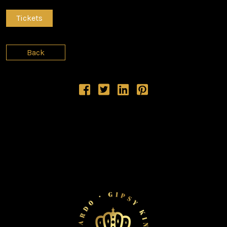
Tickets
Back