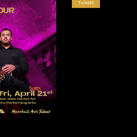
Tickets