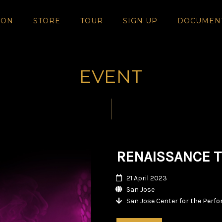
SON
STORE
TOUR
SIGN UP
DOCUMEN
EVENT
RENAISSANCE T
21 April 2023
San Jose
San Jose Center for the Perf