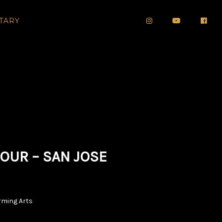
TARY
OUR – SAN JOSE
orming Arts