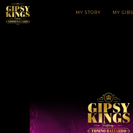
MY STORY
MY GIB