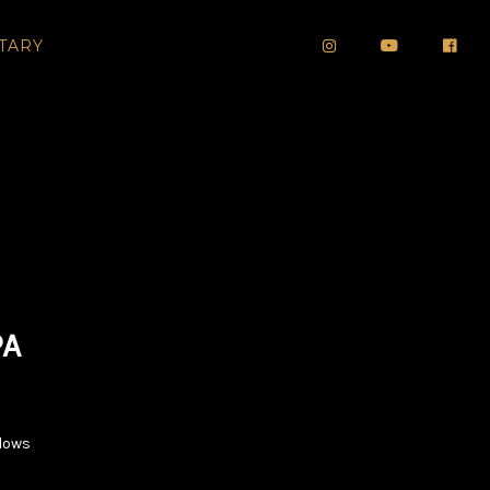
TARY
PA
dows