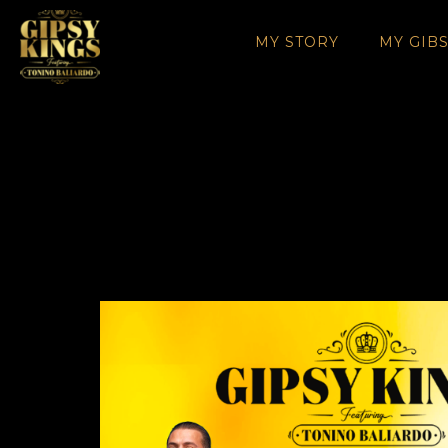
MY STORY
MY GIB