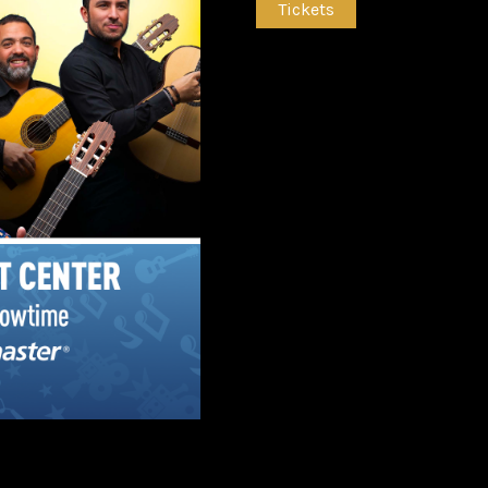
Tickets