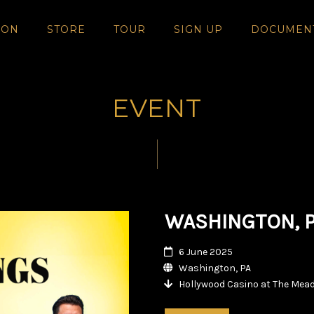
SON
STORE
TOUR
SIGN UP
DOCUMEN
EVENT
WASHINGTON, 
6 June 2025
Washington, PA
Hollywood Casino at The Mea